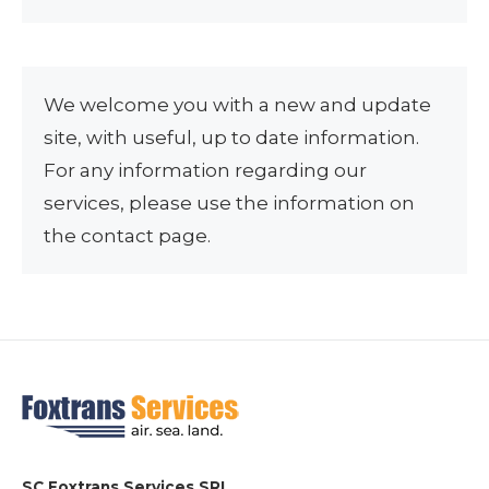
We welcome you with a new and update
site, with useful, up to date information.
For any information regarding our
services, please use the information on
the contact page.
SC Foxtrans Services SRL