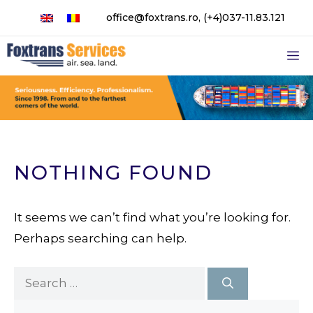
Skip
office@foxtrans.ro
,
(+4)037-11.83.121
to
content
M
NOTHING FOUND
It seems we can’t find what you’re looking for.
Perhaps searching can help.
Search
for: