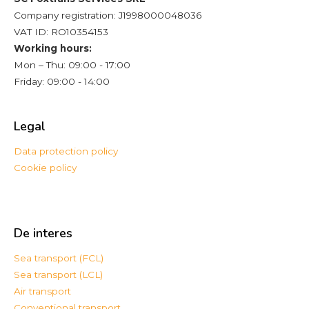
Company registration: J1998000048036
VAT ID: RO10354153
Working hours:
Mon – Thu: 09:00 - 17:00
Friday: 09:00 - 14:00
Legal
Data protection policy
Cookie policy
De interes
Sea transport (FCL)
Sea transport (LCL)
Air transport
Conventional transport